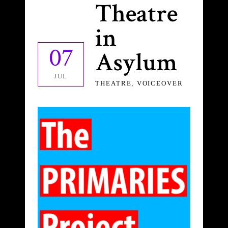
Theatre
in
07
Asylum
JUL
THEATRE
,
VOICEOVER