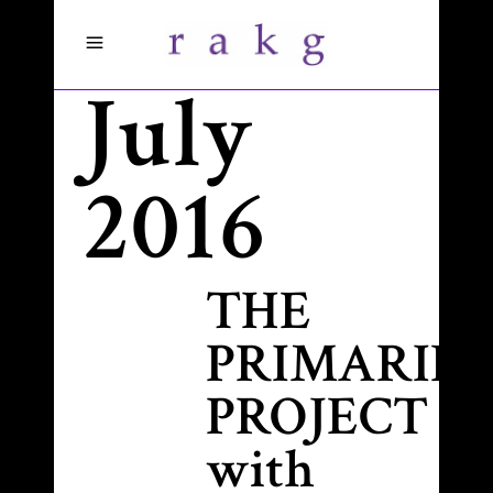
July
2016
THE
PRIMARIES
PROJECT
with