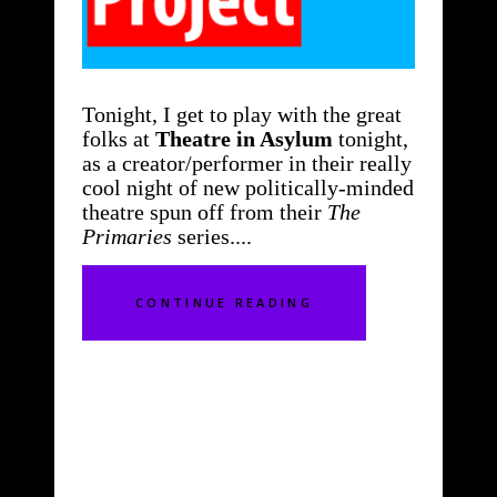
Tonight, I get to play with the great
folks at
Theatre in Asylum
tonight,
as a creator/performer in their really
cool night of new politically-minded
theatre spun off from their
The
Primaries
series.
CONTINUE READING